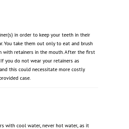
ner(s) in order to keep your teeth in their
ar. You take them out only to eat and brush
ith retainers in the mouth. After the first
. If you do not wear your retainers as
, and this could necessitate more costly
provided case.
rs with cool water, never hot water, as it