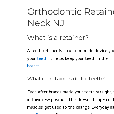
Orthodontic Retaine
Neck NJ
What is a retainer?
A teeth retainer is a custom-made device yo
your
teeth
. It helps keep your teeth in their 
braces
.
What do retainers do for teeth?
Even after braces made your teeth straight, 
in their new position. This doesn’t happen un
muscles get used to the change. Everyday ha