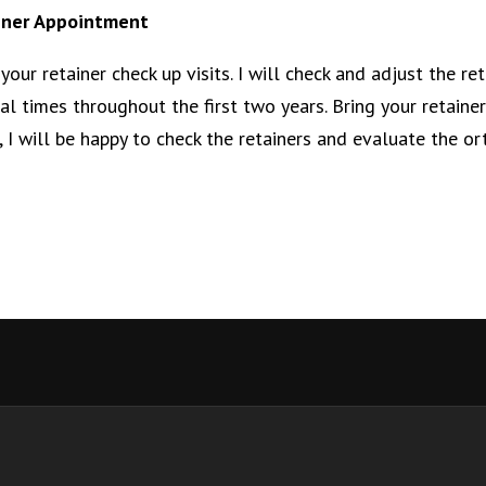
iner Appointment
your retainer check up visits. I will check and adjust the ret
al times throughout the first two years. Bring your retainers
, I will be happy to check the retainers and evaluate the or