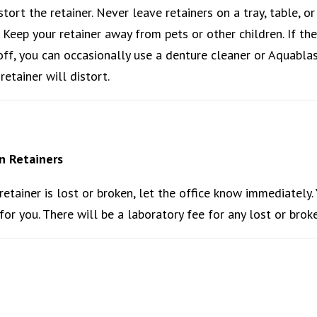
istort the retainer. Never leave retainers on a tray, table, o
. Keep your retainer away from pets or other children. If th
off, you can occasionally use a denture cleaner or Aquablas
retainer will distort.
n Retainers
 retainer is lost or broken, let the office know immediately.
or you. There will be a laboratory fee for any lost or broke