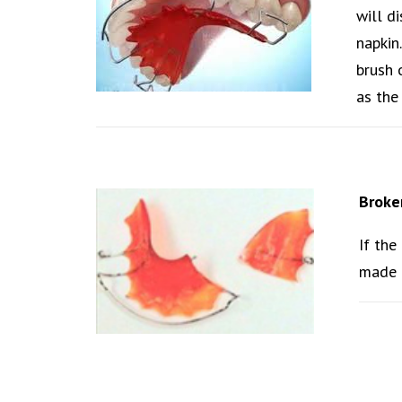
will d
napkin
brush 
as the 
Broke
If the
made f