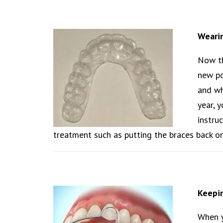
Weari
Now th
new po
and wh
year, 
instru
treatment such as putting the braces back on
Keepin
When y