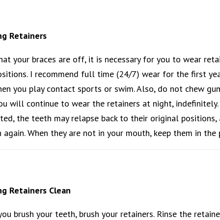
ng Retainers
at your braces are off, it is necessary for you to wear retai
sitions. I recommend full time (24/7) wear for the first ye
en you play contact sports or swim. Also, do not chew gum w
you will continue to wear the retainers at night, indefinitely
cted, the teeth may relapse back to their original positions
 again. When they are not in your mouth, keep them in the 
g Retainers Clean
ou brush your teeth, brush your retainers. Rinse the retaine