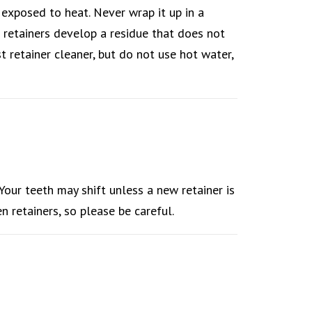
r exposed to heat. Never wrap it up in a
e retainers develop a residue that does not
t retainer cleaner, but do not use hot water,
 Your teeth may shift unless a new retainer is
n retainers, so please be careful.