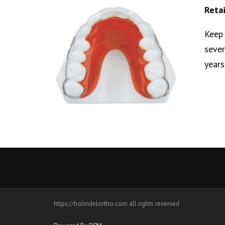
Reta
Keep 
sever
years
https://holmdelortho.com all rights reserved