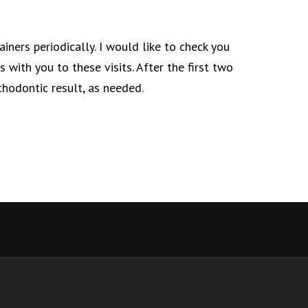
ainers periodically. I would like to check you
 with you to these visits. After the first two
thodontic result, as needed.