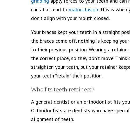
grinding
apply forces to your teeth and can 
can also lead to
malocclusion
. This is when
don’t align with your mouth closed.
Your braces kept your teeth in a straight pos
the braces come off, nothing is keeping you
to their previous position. Wearing a retainer
the correct place, so they don’t move. Think o
straighten your teeth, but your retainer kee
your teeth “retain” their position.
Who fits teeth retainers?
A general dentist or an orthodontist fits you 
Orthodontists are dentists who have special 
alignment of teeth.