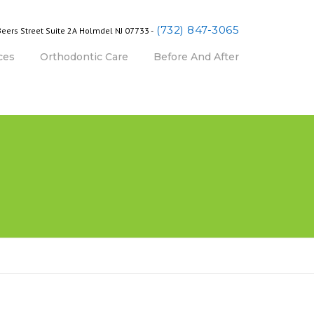
(732) 847-3065
Beers Street Suite 2A Holmdel NJ 07733 -
ces
Orthodontic Care
Before And After