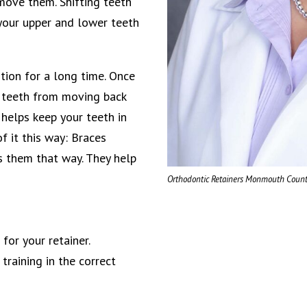
move them. Shifting teeth
 your upper and lower teeth
ition for a long time. Once
r teeth from moving back
 helps keep your teeth in
f it this way: Braces
ps them that way. They help
Orthodontic Retainers Monmouth Count
for your retainer.
training in the correct