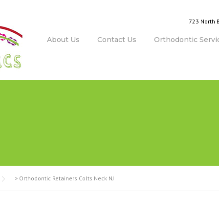
723 North 
About Us
Contact Us
Orthodontic Servi
>
Orthodontic Retainers Colts Neck NJ