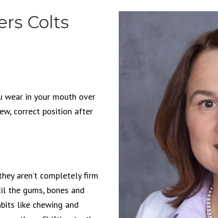
rs Colts
u wear in your mouth over
new, correct position after
they aren’t completely firm
til the gums, bones and
bits like chewing and